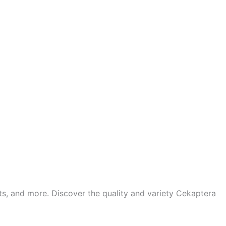
ts, and more. Discover the quality and variety Cekaptera