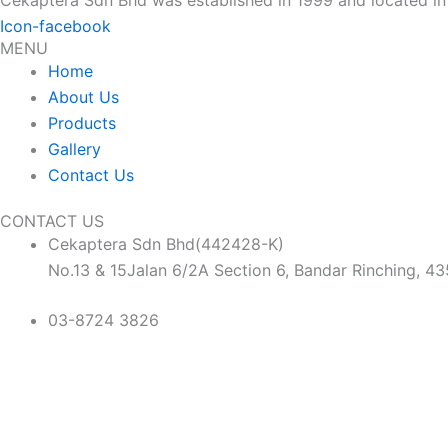
Icon-facebook
MENU
Home
About Us
Products
Gallery
Contact Us
CONTACT US
Cekaptera Sdn Bhd(442428-K)
No.13 & 15Jalan 6/2A Section 6, Bandar Rinching, 4
03-8724 3826