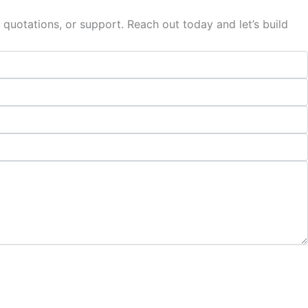
 quotations, or support. Reach out today and let’s build