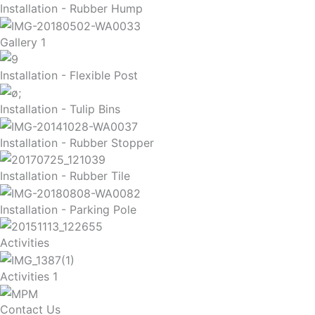
Installation - Rubber Hump
Gallery 1
Installation - Flexible Post
Installation - Tulip Bins
Installation - Rubber Stopper
Installation - Rubber Tile
Installation - Parking Pole
Activities
Activities 1
Contact Us