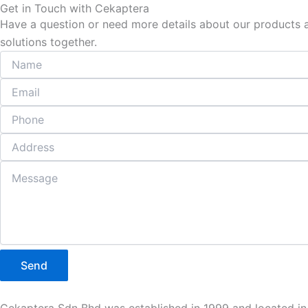
Get in Touch with Cekaptera
Have a question or need more details about our products an
solutions together.
Send
Cekaptera Sdn Bhd was established in 1999 and located in