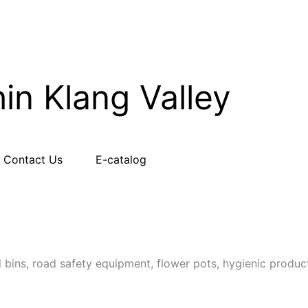
hin Klang Valley
Contact Us
E-catalog
l bins, road safety equipment, flower pots, hygienic produc