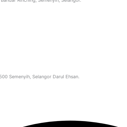
3500 Semenyih, Selangor Darul Ehsan.