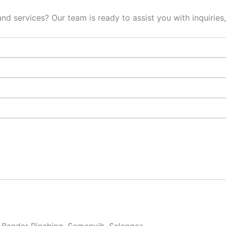
d services? Our team is ready to assist you with inquiries,
 Bandar Rinching, Semenyih, Selangor.