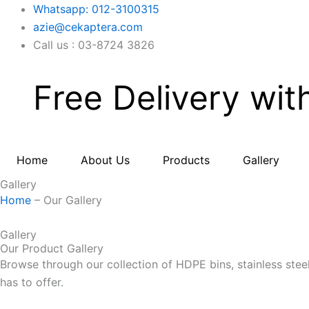
Skip
Whatsapp: 012-3100315
to
azie@cekaptera.com
content
Call us : 03-8724 3826
Free Delivery wit
Home
About Us
Products
Gallery
Gallery
Home
– Our Gallery
Gallery
Our Product Gallery
Browse through our collection of HDPE bins, stainless stee
has to offer.